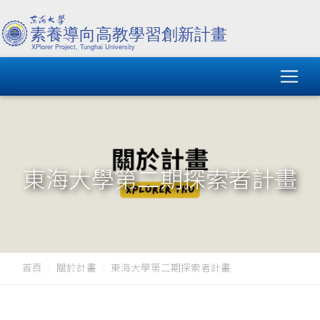
東海大學第二期探索者計畫
首頁
關於計畫
東海大學第二期探索者計畫