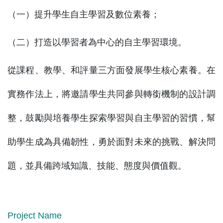
（一）提升學生自主學習及數位素養；
（二）打造以學習者為中心的自主學習環境。
從課程、教學、和評量三方面發展學生核心素養。在
實務作法上，將邀請學生共同參與轉銜機制的設計調
整，鼓勵與培養學生探索學習與自主學習的習慣，幫
助學生成為具備韌性，勇於面對未來的挑戰、解決問
題，並具備跨域知識、技能、態度與價值觀。
Project Name