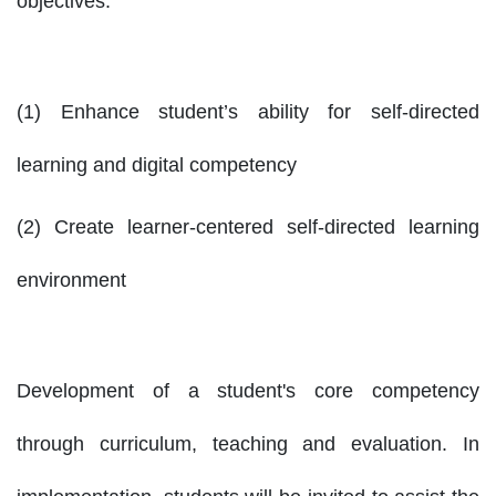
objectives:
(1) Enhance student’s ability for self-directed
learning and digital competency
(2) Create learner-centered self-directed learning
environment
Development of a student's core competency
through curriculum, teaching and evaluation. In