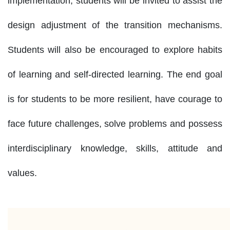
implementation, students will be invited to assist the
design adjustment of the transition mechanisms.
Students will also be encouraged to explore habits
of learning and self-directed learning. The end goal
is for students to be more resilient, have courage to
face future challenges, solve problems and possess
interdisciplinary knowledge, skills, attitude and
values.