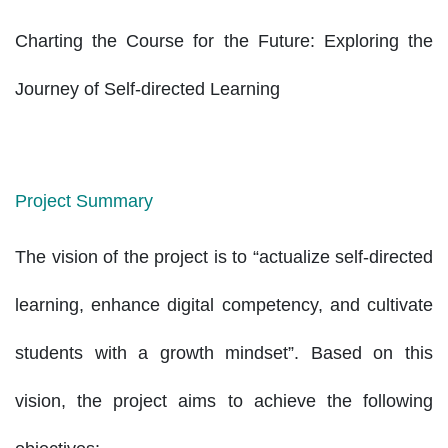
Charting the Course for the Future: Exploring the
Journey of Self-directed Learning
Project Summary
The vision of the project is to “actualize self-directed
learning, enhance digital competency, and cultivate
students with a growth mindset”. Based on this
vision, the project aims to achieve the following