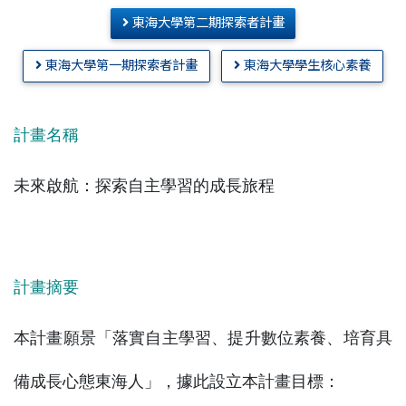
東海大學第二期探索者計畫
東海大學第一期探索者計畫
東海大學學生核心素養
計畫名稱
未來啟航：探索自主學習的成長旅程
計畫摘要
本計畫願景「落實自主學習、提升數位素養、培育具
備成長心態東海人」，據此設立本計畫目標：