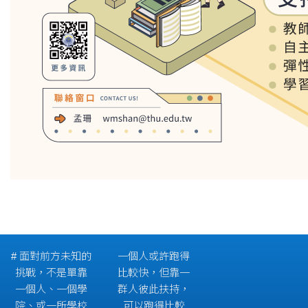
# 面對前方未知的
一個人或許跑得
挑戰，不是單靠
比較快，但靠一
一個人、一個學
群人彼此扶持，
院、或一所學校
可以跑得比較