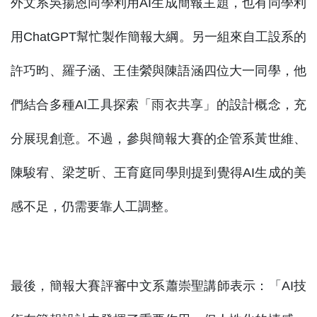
外文系吳揚恩同學利用AI生成簡報主題，也有同學利
用ChatGPT幫忙製作簡報大綱。另一組來自工設系的
許巧昀、羅子涵、王佳縈與陳語涵四位大一同學，他
們結合多種AI工具探索「雨衣共享」的設計概念，充
分展現創意。不過，參與簡報大賽的企管系黃世維、
陳駿宥、梁芝昕、王育庭同學則提到覺得AI生成的美
感不足，仍需要靠人工調整。
最後，簡報大賽評審中文系蕭崇聖講師表示：「AI技