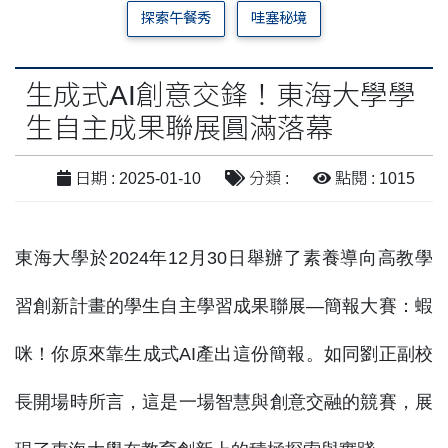
探索午餐秀
哇塞秘境
生成式AI創意交鋒！東海大學學
生自主成果聯展圓滿落幕
日期 : 2025-01-10
分類 :
點閱 : 1015
東海大學於2024年12月30日舉辦了素養導向高教學
習創新計畫的學生自主學習成果聯展—簡報大賽：蝦
咪！你原來靠生成式AI產出這份簡報。如同劉正副校
長開場時所言，這是一場智慧與創意交融的競賽，展