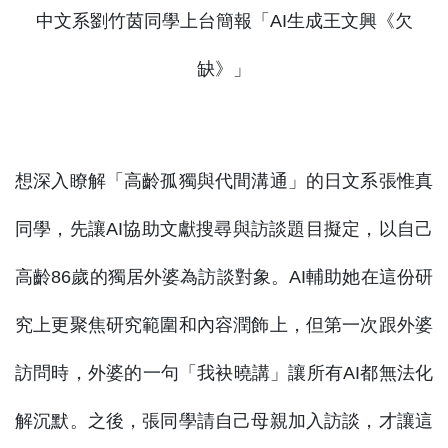
中文系劉竹茵同學上台簡報「AI生成王文興《欠
缺》」
想深入瞭解「高齡孤獨與代間溝通」的日文系張惟真
同學，先讓AI協助文獻搜尋與訪談題目擬定，以自己
高齡86歲的獨居外婆為訪談對象。AI輔助她在這份研
究上更聚焦研究範圍和內容潤飾上，但第一次跟外婆
訪問時，外婆的一句「我袂曉講」讓所有AI都無法化
解沉默。之後，張同學請自己母親加入訪談，才讓這