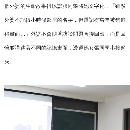
個外婆的生命故事得以讓張同學將她文字化，「雖然
外婆不記得小時候鄰居的名字，但還記得當年被狗追
得畫面…」外婆不會隨著訪談問題直接回應，而是回
憶並講述著不同的記憶畫面，透過孫女張同學串接起
來。