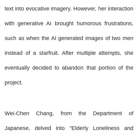
text into evocative imagery. However, her interaction
with generative AI brought humorous frustrations,
such as when the AI generated images of two men
instead of a starfruit. After multiple attempts, she
eventually decided to abandon that portion of the
project.
Wei-Chen Chang, from the Department of
Japanese, delved into "Elderly Loneliness and