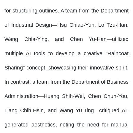
for structuring outlines. A team from the Department
of Industrial Design—Hsu Chiao-Yun, Lo Tzu-Han,
Wang Chia-Ying, and Chen Yu-Han—utilized
multiple AI tools to develop a creative "Raincoat
Sharing" concept, showcasing their innovative spirit.
In contrast, a team from the Department of Business
Administration—Huang Shih-Wei, Chen Chun-You,
Liang Chih-Hsin, and Wang Yu-Ting—critiqued AI-
generated aesthetics, noting the need for manual