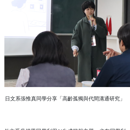
日文系張惟真同學分享「高齡孤獨與代間溝通研究」