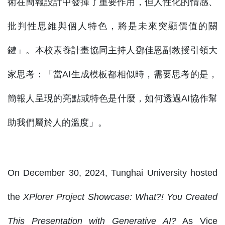
術在簡報設計中發揮了重要作用，但人性化的情感、
批判性思維與個人特色，將是未來突顯價值的關
鍵」。本校素養計畫協同主持人鄧佳恩副教授引領大
家思考：「當AI生成模板都相似時，需要思考的是，
簡報人呈現的亮點或特色是什麼，如何透過AI協作幫
助我們屬於人的溫度」。
On December 30, 2024, Tunghai University hosted
the
XPlorer Project Showcase: What?! You Created
This Presentation with Generative AI?
As Vice