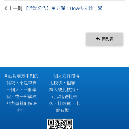
上一則
【活動公告】第五彈！How多元線上學
回列表
# 面對前方未知的
一個人或許跑得
挑戰，不是單靠
比較快，但靠一
一個人、一個學
群人彼此扶持，
院、或一所學校
可以跑得比較
的力量就能解決
久、比較遠、比
的；
較有趣！