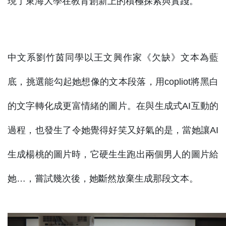
現了東海大學在教育創新上的積極探索與實踐。
中文系劉竹茵同學以王文興作家《欠缺》文本為藍
底，挑選能勾起她想像的文本段落，用copliot將黑白
的文字轉化成更富情緒的圖片。在與生成式AI互動的
過程，也發生了令她覺得好笑又好氣的是，當她讓AI
生成楊桃的圖片時，它硬生生跑出兩個男人的圖片給
她…，嘗試幾次後，她斷然放棄生成那段文本。