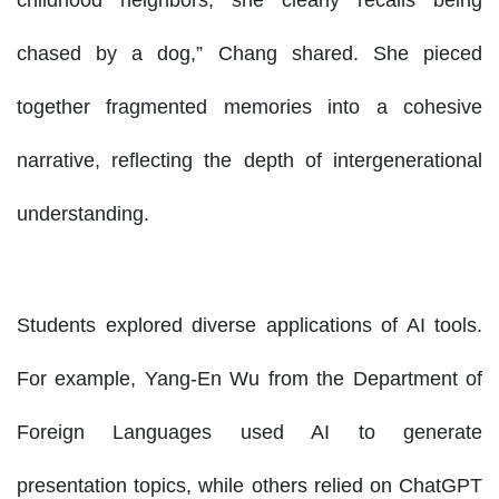
chased by a dog,” Chang shared. She pieced
together fragmented memories into a cohesive
narrative, reflecting the depth of intergenerational
understanding.
Students explored diverse applications of AI tools.
For example, Yang-En Wu from the Department of
Foreign Languages used AI to generate
presentation topics, while others relied on ChatGPT