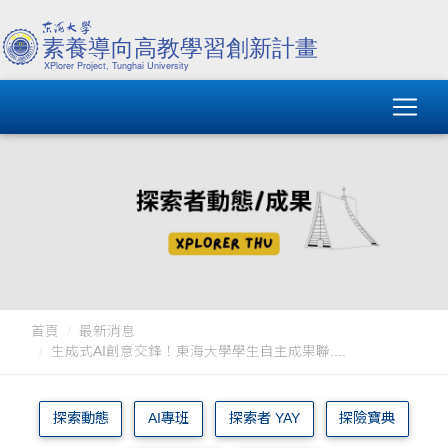
首頁
最新消息
生成式AI創意交鋒！東海大學學生自主成果聯....
探索動態
AI專班
探索者 YAY
探險寶典