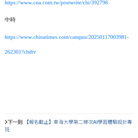
https://www.cna.com.tw/
postwrite/chi/392798
中時
https://www.chinatimes.com/
campus/20250117003981-
262301?
chdtv
下一則
【報名截止】東海大學第二梯次AI學習體驗設計專
班