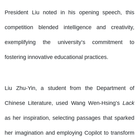
President Liu noted in his opening speech, this
competition blended intelligence and creativity,
exemplifying the university’s commitment to
fostering innovative educational practices.
Liu Zhu-Yin, a student from the Department of
Chinese Literature, used Wang Wen-Hsing’s
Lack
as her inspiration, selecting passages that sparked
her imagination and employing Copilot to transform