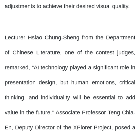
adjustments to achieve their desired visual quality.
Lecturer Hsiao Chung-Sheng from the Department
of Chinese Literature, one of the contest judges,
remarked, “AI technology played a significant role in
presentation design, but human emotions, critical
thinking, and individuality will be essential to add
value in the future.” Associate Professor Teng Chia-
En, Deputy Director of the XPlorer Project, posed a