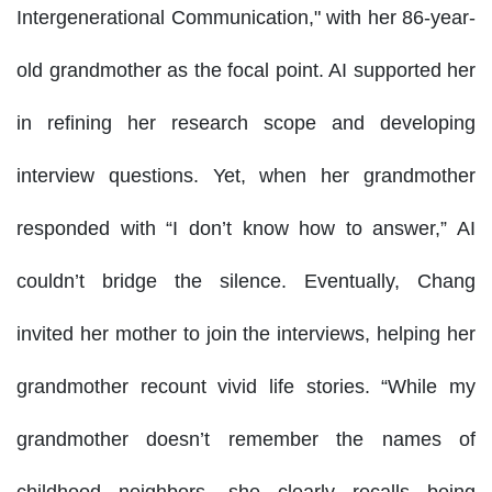
Intergenerational Communication," with her 86-year-
old grandmother as the focal point. AI supported her
in refining her research scope and developing
interview questions. Yet, when her grandmother
responded with “I don’t know how to answer,” AI
couldn’t bridge the silence. Eventually, Chang
invited her mother to join the interviews, helping her
grandmother recount vivid life stories. “While my
grandmother doesn’t remember the names of
childhood neighbors, she clearly recalls being