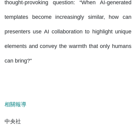
thought-provoking question: “When AI-generated
templates become increasingly similar, how can
presenters use AI collaboration to highlight unique
elements and convey the warmth that only humans
can bring?”
相關報導
中央社