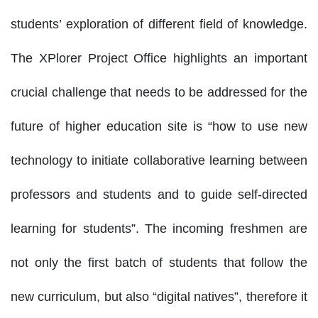
students’ exploration of different field of knowledge.
The XPlorer Project Office highlights an important
crucial challenge that needs to be addressed for the
future of higher education site is “how to use new
technology to initiate collaborative learning between
professors and students and to guide self-directed
learning for students”. The incoming freshmen are
not only the first batch of students that follow the
new curriculum, but also “digital natives”, therefore it