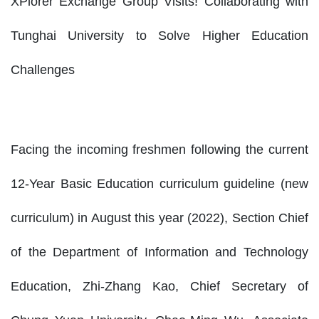
XPlorer Exchange Group Visits! Collaborating with
Tunghai University to Solve Higher Education
Challenges
Facing the incoming freshmen following the current
12-Year Basic Education curriculum guideline (new
curriculum) in August this year (2022), Section Chief
of the Department of Information and Technology
Education, Zhi-Zhang Kao, Chief Secretary of