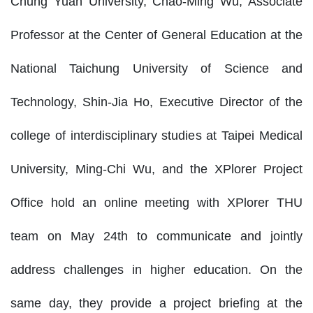
Chung Yuan University, Chao-Ming Wu, Associate
Professor at the Center of General Education at the
National Taichung University of Science and
Technology, Shin-Jia Ho, Executive Director of the
college of interdisciplinary studies at Taipei Medical
University, Ming-Chi Wu, and the XPlorer Project
Office hold an online meeting with XPlorer THU
team on May 24th to communicate and jointly
address challenges in higher education. On the
same day, they provide a project briefing at the