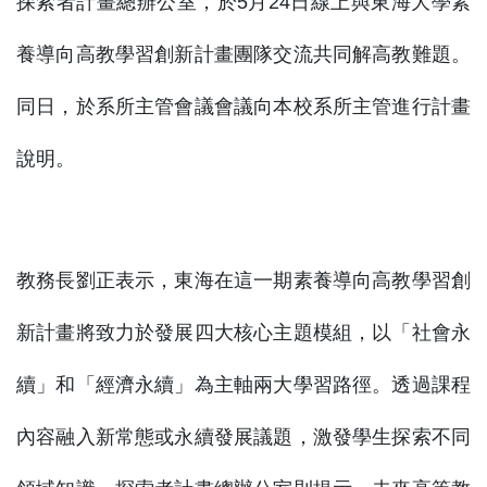
探索者計畫總辦公室，於5月24日線上與東海大學素
養導向高教學習創新計畫團隊交流共同解高教難題。
同日，於系所主管會議會議向本校系所主管進行計畫
說明。
教務長劉正表示，東海在這一期素養導向高教學習創
新計畫將致力於發展四大核心主題模組，以「社會永
續」和「經濟永續」為主軸兩大學習路徑。透過課程
內容融入新常態或永續發展議題，激發學生探索不同