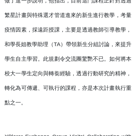
做了進一步說明，他指出，目前這門課程正針對透過
繁星計畫與特殊選才管道進來的新生進行教學，考量
疫情因素，採遠距授課，主要是透過教師引導教學，
和學長姐教學助理（TA）帶領新生分組討論，來提升
學生自主學習。此規劃令交流團驚艷不已。如何將本
校大一學生定向與轉銜經驗，透過行動研究的精神，
轉化為可傳遞、可執行的課程，亦是本次計畫執行重
點之一。