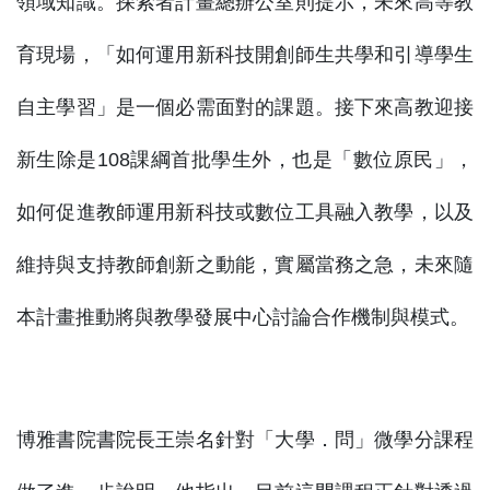
領域知識。探索者計畫總辦公室則提示，未來高等教
育現場，「如何運用新科技開創師生共學和引導學生
自主學習」是一個必需面對的課題。接下來高教迎接
新生除是108課綱首批學生外，也是「數位原民」，
如何促進教師運用新科技或數位工具融入教學，以及
維持與支持教師創新之動能，實屬當務之急，未來隨
本計畫推動將與教學發展中心討論合作機制與模式。
博雅書院書院長王崇名針對「大學．問」微學分課程