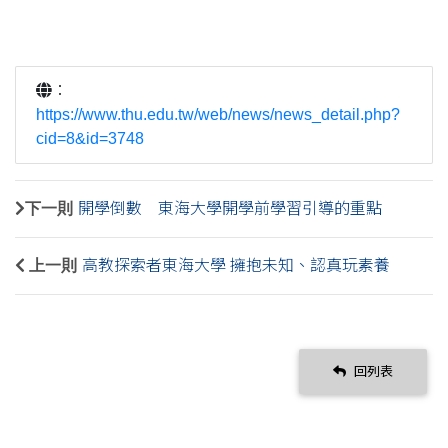
：
https://www.thu.edu.tw/web/news/news_detail.php?
cid=8&id=3748
下一則
開學倒數 東海大學開學前學習引導的重點
上一則
高教探索者東海大學 擁抱未知、認真玩素養
回列表