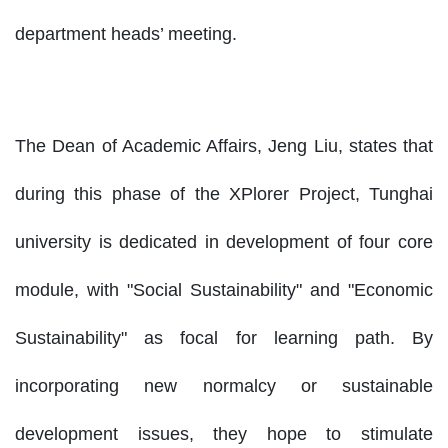
department heads’ meeting.
The Dean of Academic Affairs, Jeng Liu, states that
during this phase of the XPlorer Project, Tunghai
university is dedicated in development of four core
module, with "Social Sustainability" and "Economic
Sustainability" as focal for learning path. By
incorporating new normalcy or sustainable
development issues, they hope to stimulate