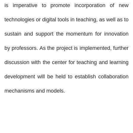
is imperative to promote incorporation of new
technologies or digital tools in teaching, as well as to
sustain and support the momentum for innovation
by professors. As the project is implemented, further
discussion with the center for teaching and learning
development will be held to establish collaboration
mechanisms and models.