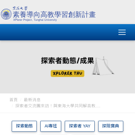
首頁
最新消息
探索者交流團來訪！與東海大學共同解高教....
探索動態
AI專班
探索者 YAY
探險寶典