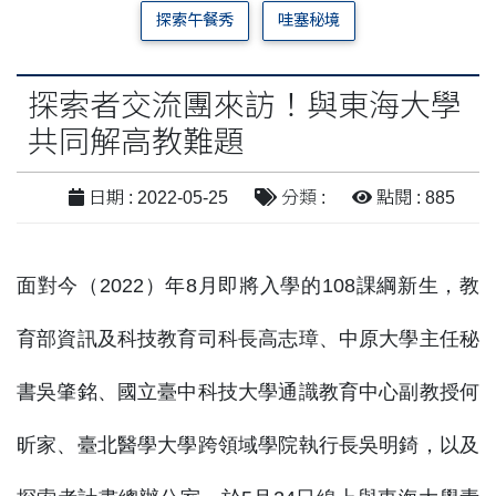
探索午餐秀
哇塞秘境
探索者交流團來訪！與東海大學
共同解高教難題
日期 : 2022-05-25
分類 :
點閱 : 885
面對今（2022）年8月即將入學的108課綱新生，教
育部資訊及科技教育司科長高志璋、中原大學主任秘
書吳肇銘、國立臺中科技大學通識教育中心副教授何
昕家、臺北醫學大學跨領域學院執行長吳明錡，以及