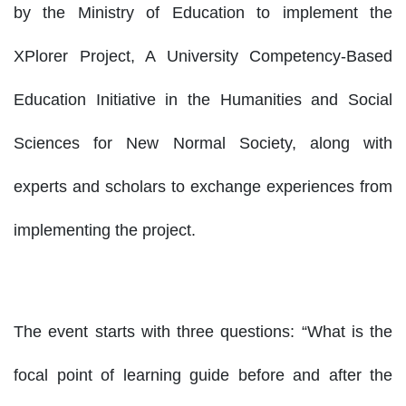
by the Ministry of Education to implement the
XPlorer Project, A University Competency-Based
Education Initiative in the Humanities and Social
Sciences for New Normal Society, along with
experts and scholars to exchange experiences from
implementing the project.
The event starts with three questions: “What is the
focal point of learning guide before and after the