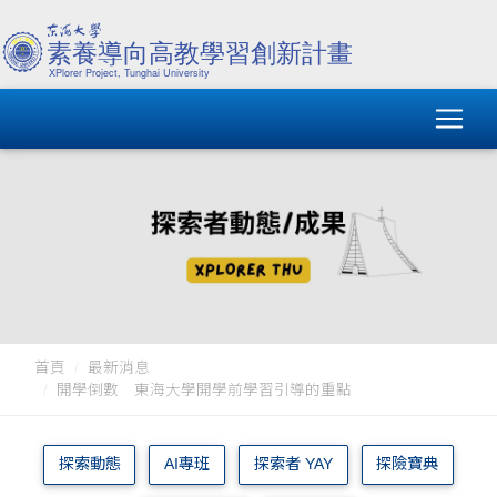
首頁
最新消息
開學倒數 東海大學開學前學習引導的重點
探索動態
AI專班
探索者 YAY
探險寶典