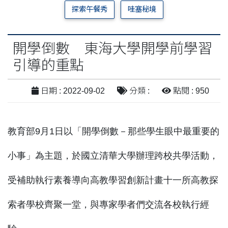
探索午餐秀
哇塞秘境
開學倒數 東海大學開學前學習
引導的重點
日期 : 2022-09-02
分類 :
點閱 : 950
教育部9月1日以「開學倒數－那些學生眼中最重要的
小事」為主題，於國立清華大學辦理跨校共學活動，
受補助執行素養導向高教學習創新計畫十一所高教探
索者學校齊聚一堂，與專家學者們交流各校執行經