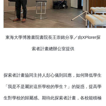
東海大學博雅書院書院長王崇銘分享／由XPlorer探
索者計畫總辦公室提供
探索者計畫協同主持人彭心儀則回應，如何降低學生
「我是不是屬於這所學校的學生？」的疑惑，提高學
生對學校的歸屬感。期待此探索者計畫，各校能積極