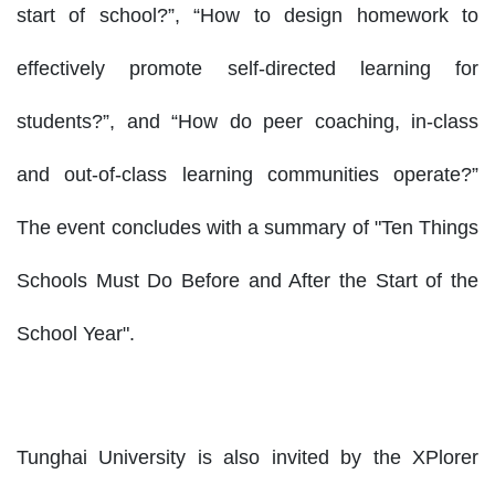
start of school?”, “How to design homework to
effectively promote self-directed learning for
students?”, and “How do peer coaching, in-class
and out-of-class learning communities operate?”
The event concludes with a summary of "Ten Things
Schools Must Do Before and After the Start of the
School Year".
Tunghai University is also invited by the XPlorer