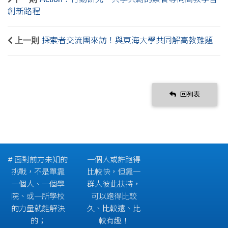
創新路程
上一則
探索者交流團來訪！與東海大學共同解高教難題
回列表
# 面對前方未知的
一個人或許跑得
挑戰，不是單靠
比較快，但靠一
一個人、一個學
群人彼此扶持，
院、或一所學校
可以跑得比較
的力量就能解決
久、比較遠、比
的；
較有趣！