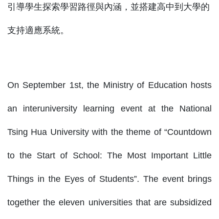
引導學生探索學習路徑與內涵，並搭建高中到大學的
支持適應系統。
On September 1st, the Ministry of Education hosts
an interuniversity learning event at the National
Tsing Hua University with the theme of “Countdown
to the Start of School: The Most Important Little
Things in the Eyes of Students”. The event brings
together the eleven universities that are subsidized