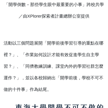
「開學倒數－那些學生眼中最重要的小事」跨校共學
／由XPlorer探索者計畫總辦公室提供
活動以三個問題展開「開學前後學習引導的重點在哪
裡？」、「作業如何設計才能有效促進學生自主學
習？」、「同儕教練訓練、課堂內外的學習社群怎麼
運作？」，並以各校歸納出「開學前後，學校不可不
做的十件事」作為結尾。