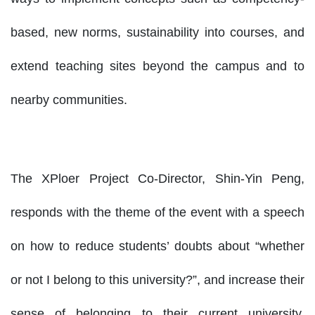
based, new norms, sustainability into courses, and
extend teaching sites beyond the campus and to
nearby communities.
The XPloer Project Co-Director, Shin-Yin Peng,
responds with the theme of the event with a speech
on how to reduce students’ doubts about “whether
or not I belong to this university?”, and increase their
sense of belonging to their current university.