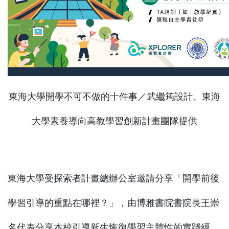
東海大學開學不可不做的十件事／武繼筠設計、東海
大學素養導向高教學習創新計畫團隊提供
東海大學受探索者計畫總辦公室邀請分享「開學前後
學習引導的重點在哪裡？」，由博雅書院書院長王崇
名代表分享本校引導新生恢復學習主體性的實踐經