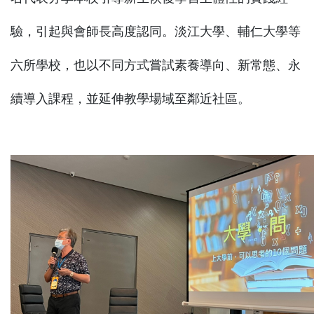
驗，引起與會師長高度認同。淡江大學、輔仁大學等
六所學校，也以不同方式嘗試素養導向、新常態、永
續導入課程，並延伸教學場域至鄰近社區。