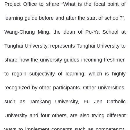
Project Office to share “What is the focal point of
learning guide before and after the start of school?”.
Wang-Chung Ming, the dean of Po-Ya School at
Tunghai University, represents Tunghai University to
share how the university guides incoming freshmen
to regain subjectivity of learning, which is highly
recognized by other participants. Other universities,
such as Tamkang University, Fu Jen Catholic
University and four others, are also trying different
ways to implement concepts such as competency-