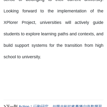
Looking forward to the implementation of the
XPlorer Project, universities will actively guide
students to explore learning paths and contexts, and
build support systems for the transition from high
school to university.
下一則
Action！行動研究 共學共創的素養導向高教學習