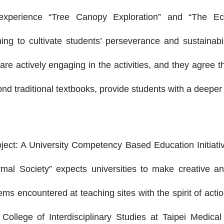
o experience “Tree Canopy Exploration” and “The E
ming to cultivate students’ perseverance and sustainabil
are actively engaging in the activities, and they agree t
d traditional textbooks, provide students with a deeper
ject: A University Competency Based Education Initiati
mal Society” expects universities to make creative an
ems encountered at teaching sites with the spirit of act
ollege of Interdisciplinary Studies at Taipei Medical