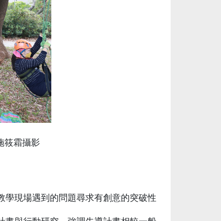
施筱霜攝影
教學現場遇到的問題尋求有創意的突破性