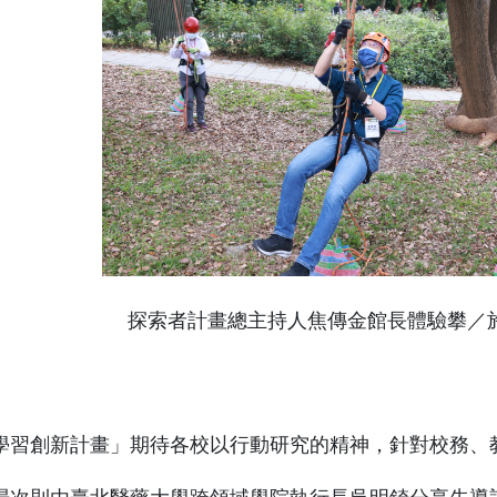
探索者計畫總主持人焦傳金館長體驗攀／
學習創新計畫」期待各校以行動研究的精神，針對校務、