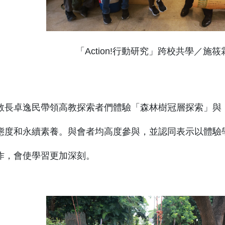
「Action!行動研究」跨校共學／施
教長卓逸民帶領高教探索者們體驗「森林樹冠層探索」與
態度和永續素養。與會者均高度參與，並認同表示以體驗
作，會使學習更加深刻。