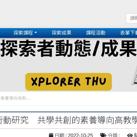
探索課程
探索成果
課程活動
表單下
素養導向高教....
n！行動研究 共學共創的素養導向高
日期 : 2022-10-25
分類 :
點