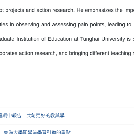
lot projects and action research. He emphasizes the imp
ities in observing and assessing pain points, leading to
uate Institution of Education at Tunghai University is
porates action research, and bringing different teaching 
畫期中報告 共創更好的教與學
 東海大學開學前學習引導的重點