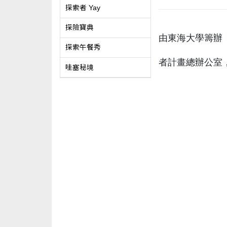
探索者 Yay
探險寶典
由東海大學籌辦「
探索午餐秀
者計畫總辦公室
哇塞秘境