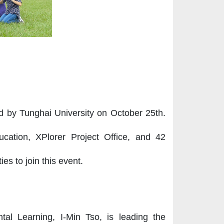
ld by Tunghai University on October 25th.
ucation, XPlorer Project Office, and 42
es to join this event.
tal Learning, I-Min Tso, is leading the