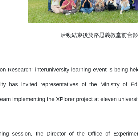
活動結束後於路思義教堂前合影
ion Research” interuniversity learning event is being he
ity has invited representatives of the Ministry of Ed
am implementing the XPlorer project at eleven universiti
ing session, the Director of the Office of Experimen