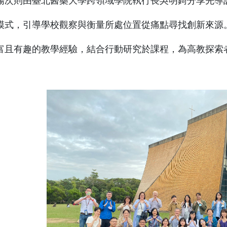
場次則由臺北醫藥大學跨領域學院執行長吳明錡分享先導
模式，引導學校觀察與衡量所處位置從痛點尋找創新來源
富且有趣的教學經驗，結合行動研究於課程，為高教探索