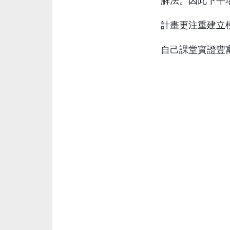
解法。因此下午
計畫更注重建立
自己課堂實證豐