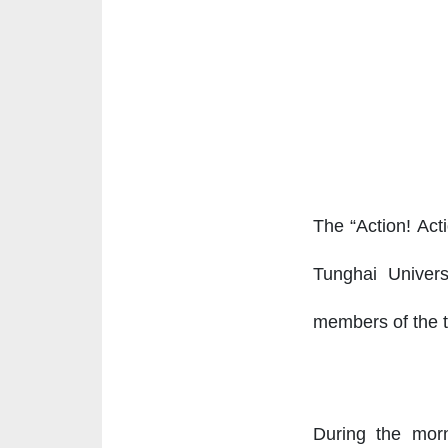
The “Action! Act
Tunghai Univers
members of the te
During the morn