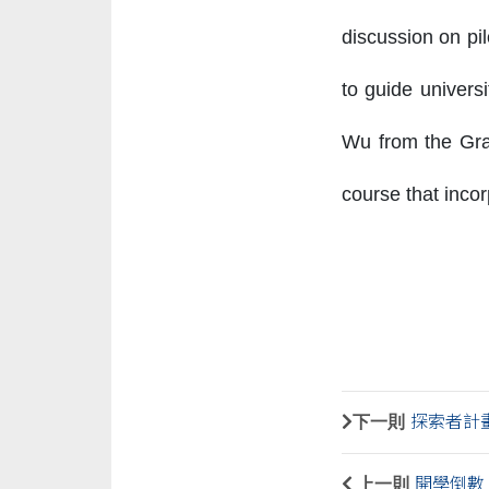
discussion on pi
to guide univers
Wu from the Grad
course that incor
下一則
探索者計
上一則
開學倒數