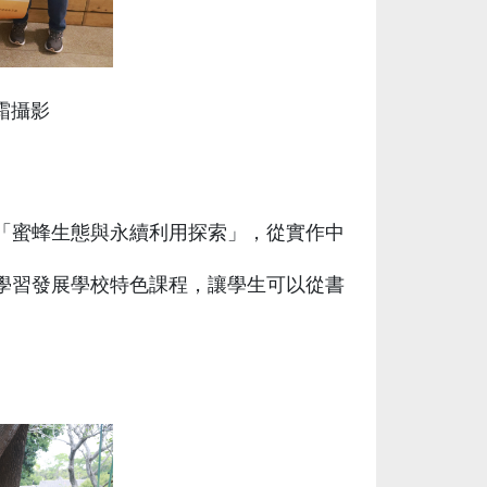
筱霜攝影
「蜜蜂生態與永續利用探索」，從實作中
學習發展學校特色課程，讓學生可以從書