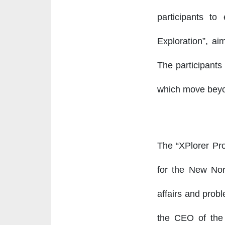
participants t
Exploration”, ai
The participants 
which move beyon
The “XPlorer Pro
for the New Nor
affairs and probl
the CEO of the C