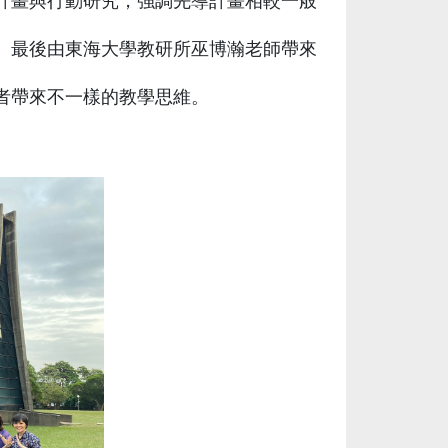
計畫與行動研究，強調先導計畫相較一般
。最後由東海大學教研所巫博瀚老師帶來
者帶來不一樣的教學思維。