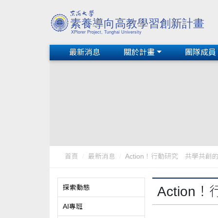
最新消息
關於計畫
團隊成員
首頁
最新消息
Action！行動研究 共學共創的
探索動態
Actio
AI專班