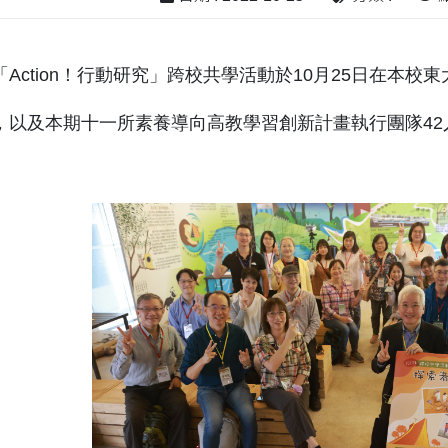
Action！行動研究」跨校共學活動於10月25日在本
，以及本期十一所素養導向高教學習創新計畫執行團隊42