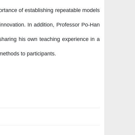
ortance of establishing repeatable models
 innovation. In addition, Professor Po-Han
 sharing his own teaching experience in a
methods to participants.