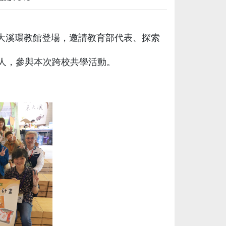
校東大溪環教館登場，邀請教育部代表、探索
人，參與本次跨校共學活動。