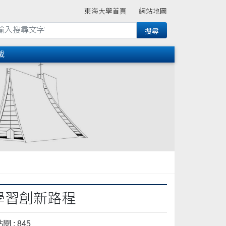
東海大學首頁
網站地圖
載
教學習創新路程
閱 : 845