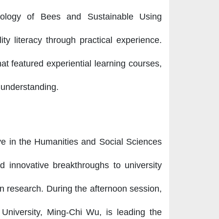
cology of Bees and Sustainable Using
ity literacy through practical experience.
hat featured experiential learning courses,
 understanding.
ve in the Humanities and Social Sciences
d innovative breakthroughs to university
ion research. During the afternoon session,
 University, Ming-Chi Wu, is leading the