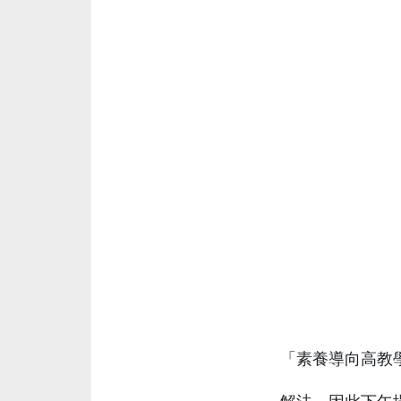
「素養導向高教