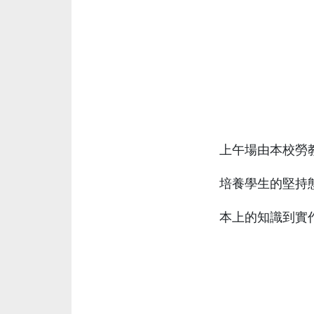
上午場由本校勞
培養學生的堅持
本上的知識到實